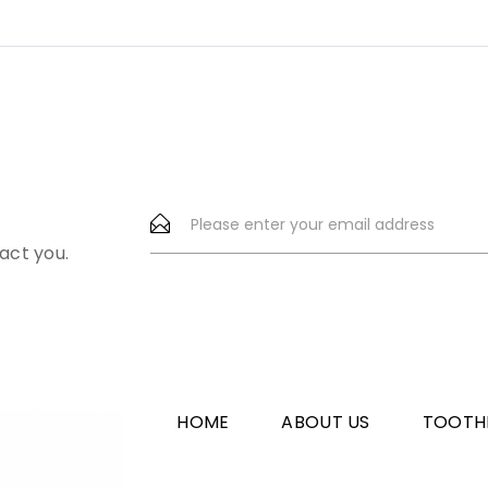
act you.
HOME
ABOUT US
TOOTH