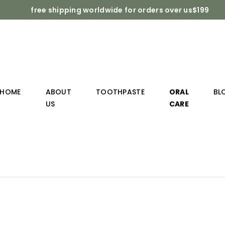
free shipping worldwide for orders over us$199
HOME
ABOUT
TOOTHPASTE
ORAL
BL
US
CARE