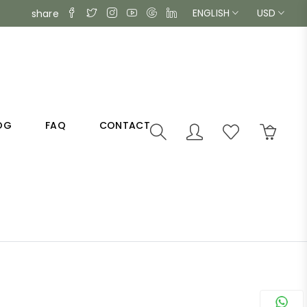
ENGLISH
USD
share
OG
FAQ
CONTACT