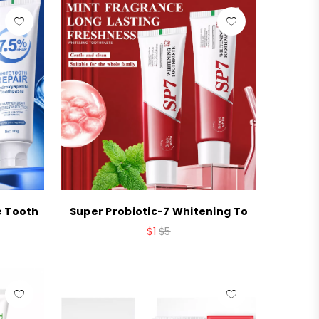
e Tooth
Super Probiotic-7 Whitening To
$1
$5