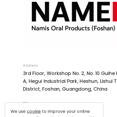
Address
3rd Floor, Workshop No. 2, No. 10 Guihe
A, Hegui Industrial Park, Heshun, Lishui
District, Foshan, Guangdong, China
TEL:
+86 136 2223 6109
We use
cookie
to improve your online