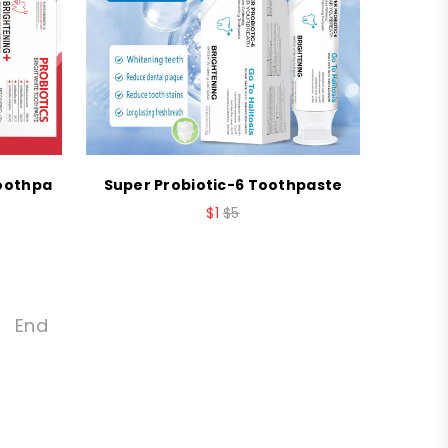
Toothpa
Super Probiotic-6 Toothpaste
$1
$5
End