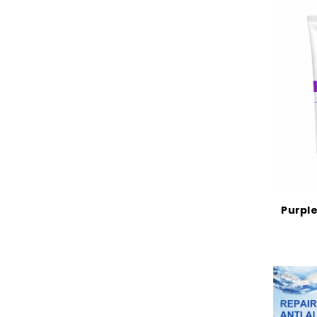
Purple