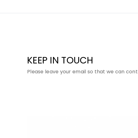
KEEP IN TOUCH
Please leave your email so that we can cont