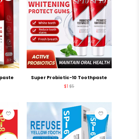
hpaste
Super Probiotic-10 Toothpaste
$1
$5