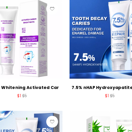
 Whitening Activated Car
7.5% nHAP Hydroxyapatit
$1
$5
$1
$5