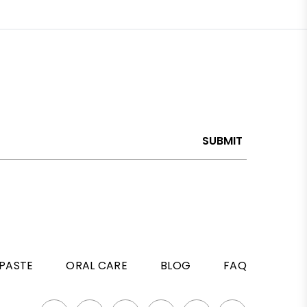
SUBMIT
PASTE
ORAL CARE
BLOG
FAQ