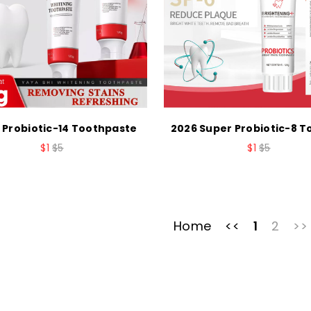
 Probiotic-14 Toothpaste
2026 Super Probiotic-8 
$1
$5
$1
$5
Home
<<
1
2
>>