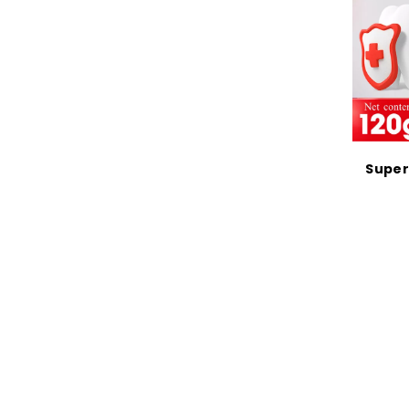
Super