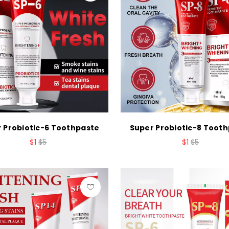
 Probiotic-6 Toothpaste
Super Probiotic-8 Toot
$1
$5
$1
$5