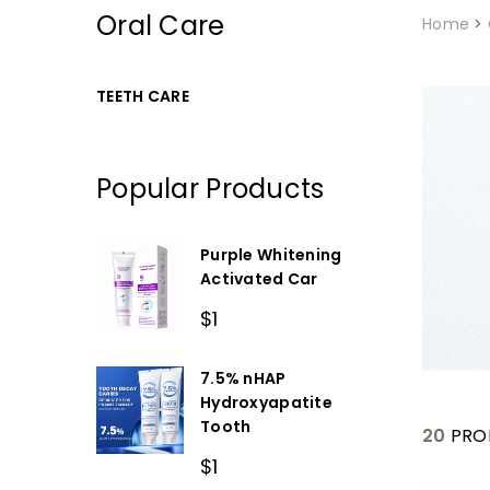
Oral Care
Home
>
TEETH CARE
Popular Products
Purple Whitening
Activated Car
$1
7.5% nHAP
Hydroxyapatite
Tooth
20
PRO
$1