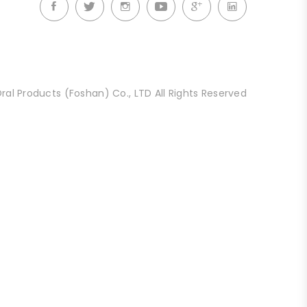
al Products (Foshan) Co., LTD All Rights Reserved