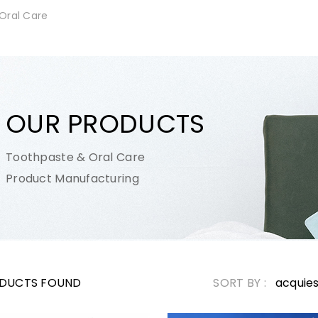
Oral Care
OUR PRODUCTS
Toothpaste & Oral Care
Product Manufacturing
DUCTS FOUND
SORT BY :
acquie