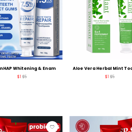
 nHAP Whitening & Enam
Aloe Vera Herbal Mint T
$1
$5
$1
$5