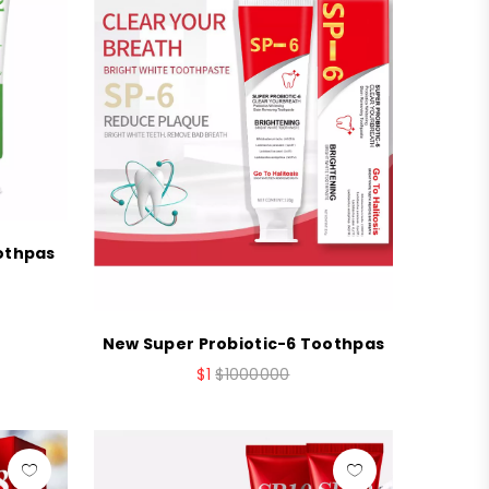
oothpas
New Super Probiotic-6 Toothpas
$1
$1000000