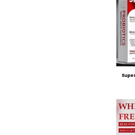
Super