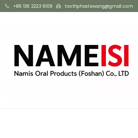
+86 136 2223 6109
toothphastewang@gmail.com