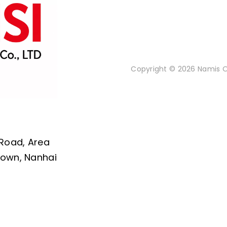
Copyright © 2026 Namis Or
 Road, Area
 Town, Nanhai