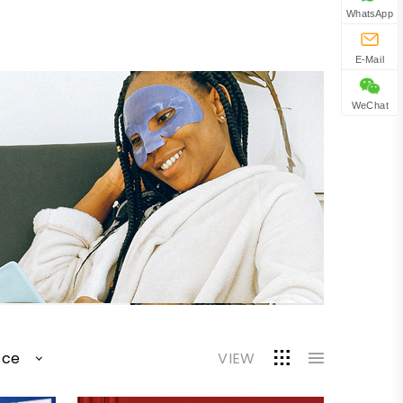
WhatsApp
E-Mail
WeChat
sce
VIEW